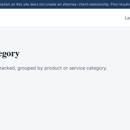
ation on this site does not create an attorney-client relationship. Prior resu
La
egory
racked, grouped by product or service category.