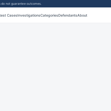
lts do not guarantee outcomes.
test Cases
Investigations
Categories
Defendants
About