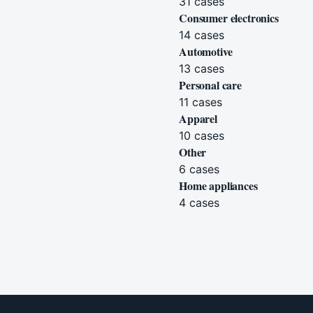
31
cases
Consumer electronics
14
cases
Automotive
13
cases
Personal care
11
cases
Apparel
10
cases
Other
6
cases
Home appliances
4
cases