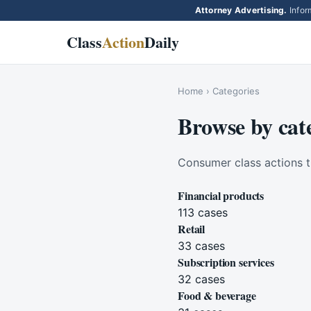
Attorney Advertising.
Inform
Class
Action
Daily
Home
› Categories
Browse by cat
Consumer class actions t
Financial products
113
cases
Retail
33
cases
Subscription services
32
cases
Food & beverage