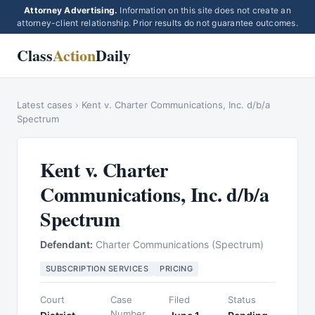
Attorney Advertising.
Information on this site does not create an
attorney-client relationship. Prior results do not guarantee outcomes.
Class
Action
Daily
Latest cases
›
Kent v. Charter Communications, Inc. d/b/a
Spectrum
Kent v. Charter
Communications, Inc. d/b/a
Spectrum
Defendant:
Charter Communications (Spectrum)
SUBSCRIPTION SERVICES
PRICING
Court
Case
Filed
Status
Number