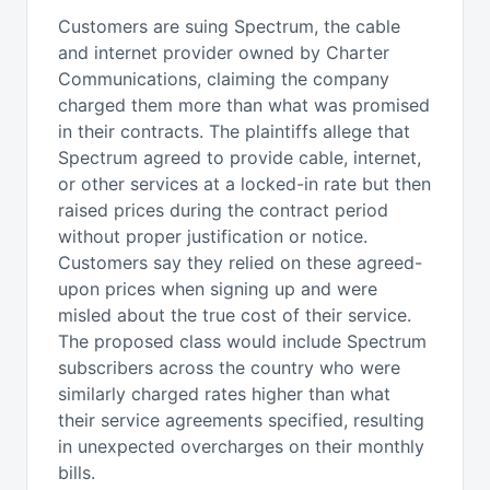
Customers are suing Spectrum, the cable
and internet provider owned by Charter
Communications, claiming the company
charged them more than what was promised
in their contracts. The plaintiffs allege that
Spectrum agreed to provide cable, internet,
or other services at a locked-in rate but then
raised prices during the contract period
without proper justification or notice.
Customers say they relied on these agreed-
upon prices when signing up and were
misled about the true cost of their service.
The proposed class would include Spectrum
subscribers across the country who were
similarly charged rates higher than what
their service agreements specified, resulting
in unexpected overcharges on their monthly
bills.