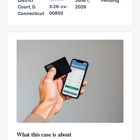
District
June 1,
Pending
3:26-cv-
Court, D.
2026
00850
Connecticut
What this case is about