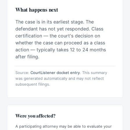
What happens next
The case is in its earliest stage. The
defendant has not yet responded. Class
certification — the court's decision on
whether the case can proceed as a class
action — typically takes 12 to 24 months
after filing.
Source:
CourtListener docket entry
. This summary
was generated automatically and may not reflect
subsequent filings.
Were you affected?
A participating attorney may be able to evaluate your