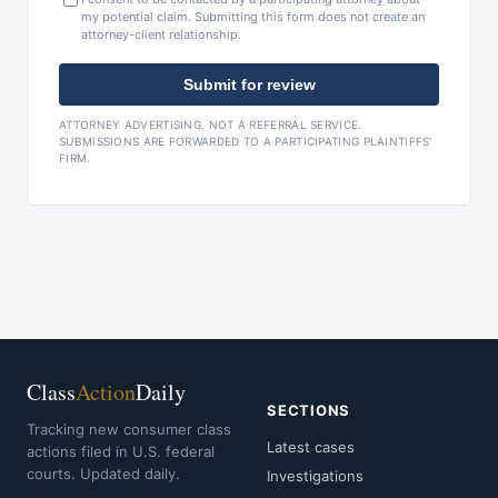
my potential claim. Submitting this form does not create an
attorney-client relationship.
Submit for review
ATTORNEY ADVERTISING. NOT A REFERRAL SERVICE.
SUBMISSIONS ARE FORWARDED TO A PARTICIPATING PLAINTIFFS'
FIRM.
Class
Action
Daily
SECTIONS
Tracking new consumer class
Latest cases
actions filed in U.S. federal
courts. Updated daily.
Investigations