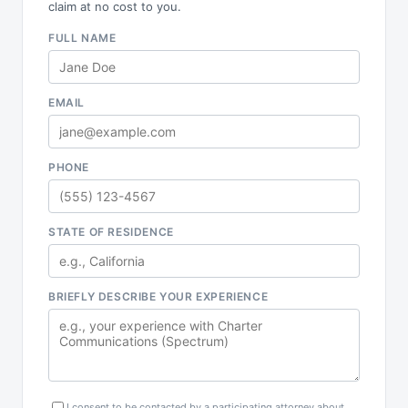
claim at no cost to you.
FULL NAME
EMAIL
PHONE
STATE OF RESIDENCE
BRIEFLY DESCRIBE YOUR EXPERIENCE
I consent to be contacted by a participating attorney about