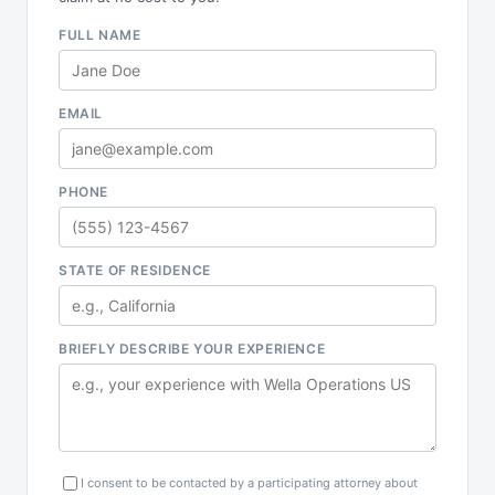
FULL NAME
EMAIL
PHONE
STATE OF RESIDENCE
BRIEFLY DESCRIBE YOUR EXPERIENCE
I consent to be contacted by a participating attorney about