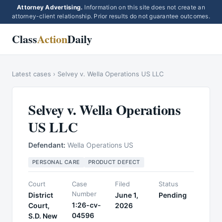
Attorney Advertising.
Information on this site does not create an
attorney-client relationship. Prior results do not guarantee outcomes.
Class
Action
Daily
Latest cases
›
Selvey v. Wella Operations US LLC
Selvey v. Wella Operations
US LLC
Defendant:
Wella Operations US
PERSONAL CARE
PRODUCT DEFECT
Court
Case
Filed
Status
Number
District
June 1,
Pending
1:26-cv-
Court,
2026
04596
S.D. New