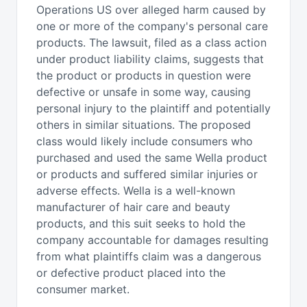
Operations US over alleged harm caused by
one or more of the company's personal care
products. The lawsuit, filed as a class action
under product liability claims, suggests that
the product or products in question were
defective or unsafe in some way, causing
personal injury to the plaintiff and potentially
others in similar situations. The proposed
class would likely include consumers who
purchased and used the same Wella product
or products and suffered similar injuries or
adverse effects. Wella is a well-known
manufacturer of hair care and beauty
products, and this suit seeks to hold the
company accountable for damages resulting
from what plaintiffs claim was a dangerous
or defective product placed into the
consumer market.