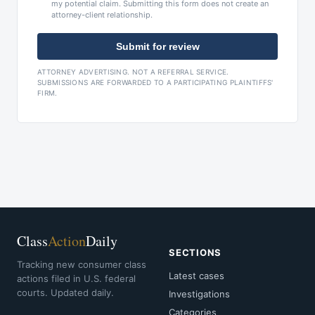
my potential claim. Submitting this form does not create an
attorney-client relationship.
Submit for review
ATTORNEY ADVERTISING. NOT A REFERRAL SERVICE.
SUBMISSIONS ARE FORWARDED TO A PARTICIPATING PLAINTIFFS'
FIRM.
Class
Action
Daily
SECTIONS
Tracking new consumer class
Latest cases
actions filed in U.S. federal
courts. Updated daily.
Investigations
Categories