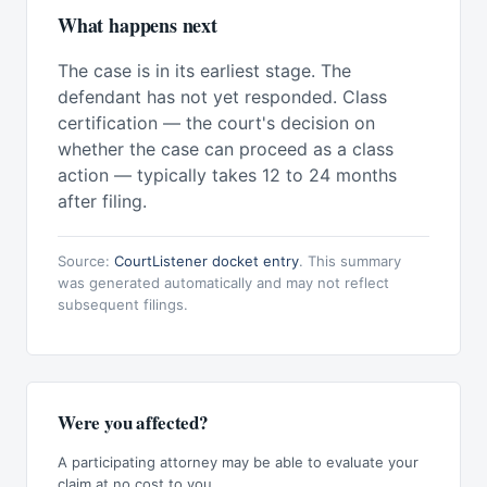
What happens next
The case is in its earliest stage. The
defendant has not yet responded. Class
certification — the court's decision on
whether the case can proceed as a class
action — typically takes 12 to 24 months
after filing.
Source:
CourtListener docket entry
. This summary
was generated automatically and may not reflect
subsequent filings.
Were you affected?
A participating attorney may be able to evaluate your
claim at no cost to you.