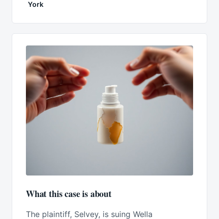
York
What this case is about
The plaintiff, Selvey, is suing Wella