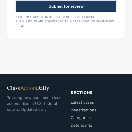
Submit for review
ATTORNEY ADVERTISING. NOT A REFERRAL SERVICE.
SUBMISSIONS ARE FORWARDED TO A PARTICIPATING PLAINTIFFS'
FIRM.
Class
Action
Daily
SECTIONS
Tracking new consumer class
Latest cases
actions filed in U.S. federal
courts. Updated daily.
Investigations
Categories
Defendants