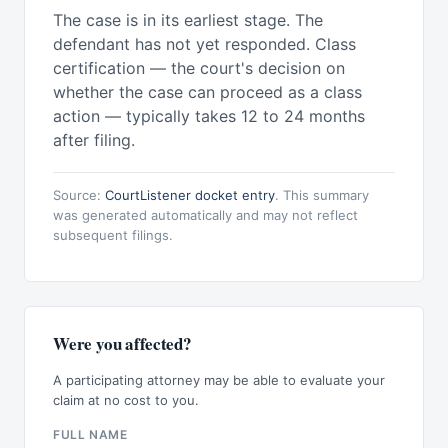
The case is in its earliest stage. The
defendant has not yet responded. Class
certification — the court's decision on
whether the case can proceed as a class
action — typically takes 12 to 24 months
after filing.
Source:
CourtListener docket entry
. This summary
was generated automatically and may not reflect
subsequent filings.
Were you affected?
A participating attorney may be able to evaluate your
claim at no cost to you.
FULL NAME