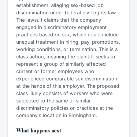
establishment, alleging sex-based job
discrimination under federal civil rights law.
The lawsuit claims that the company
engaged in discriminatory employment
practices based on sex, which could include
unequal treatment in hiring, pay, promotions,
working conditions, or termination. This is a
class action, meaning the plaintiff seeks to
represent a group of similarly affected
current or former employees who
experienced comparable sex discrimination
at the hands of this employer. The proposed
class likely consists of workers who were
subjected to the same or similar
discriminatory policies or practices at the
company's location in Birmingham.
What happens next