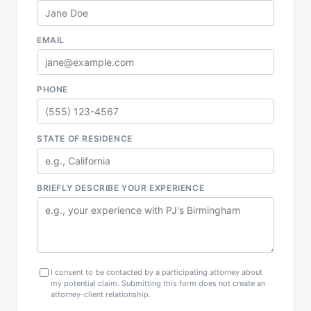
EMAIL
PHONE
STATE OF RESIDENCE
BRIEFLY DESCRIBE YOUR EXPERIENCE
I consent to be contacted by a participating attorney about
my potential claim. Submitting this form does not create an
attorney-client relationship.