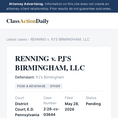
Attorney Advertising.
Information on this site does not create an
attorney-client relationship. Prior results do not guarantee outcomes.
Class
Action
Daily
Latest cases
›
RENNING v. PJ'S BIRMINGHAM, LLC
RENNING v. PJ'S
BIRMINGHAM, LLC
Defendant:
PJ's Birmingham
FOOD & BEVERAGE
OTHER
Court
Case
Filed
Status
Number
District
May 28,
Pending
2:26-cv-
Court, E.D.
2026
03644
Pennsylvania