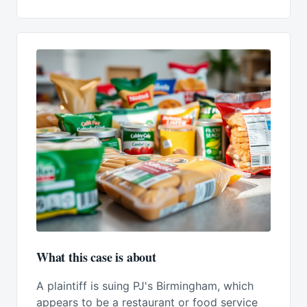
What this case is about
A plaintiff is suing PJ's Birmingham, which
appears to be a restaurant or food service